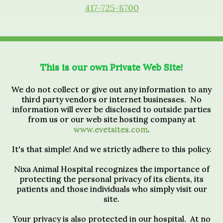
417-725-8700
This is our own Private Web Site!
We do not collect or give out any information to any
third party vendors or internet businesses. No
information will ever be disclosed to outside parties
from us or our web site hosting company at
www.evetsites.com
.
It's that simple! And we strictly adhere to this policy.
Nixa Animal Hospital recognizes the importance of
protecting the personal privacy of its clients, its
patients and those individuals who simply visit our
site.
Your privacy is also protected in our hospital. At no