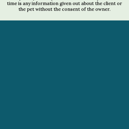
time is any information given out about the client or
the pet without the consent of the owner.