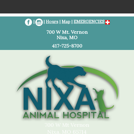
Home
|
|
Hours
|
Map
|
EMERGENCIES
Client Resources
700 W Mt. Vernon
Nixa, MO
Services
417-725-8700
About Us
Contact Us
Referral Information
700 W Mt Vernon
Nixa, MO 65714