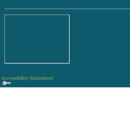
Accessibility Statement