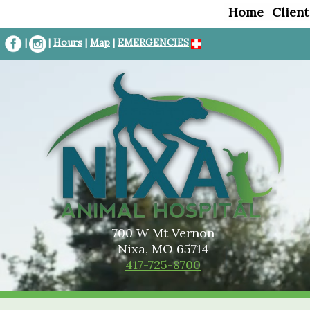
Home
Client
|
|
Hours
|
Map
|
EMERGENCIES
700 W Mt Vernon
Nixa, MO 65714
417-725-8700