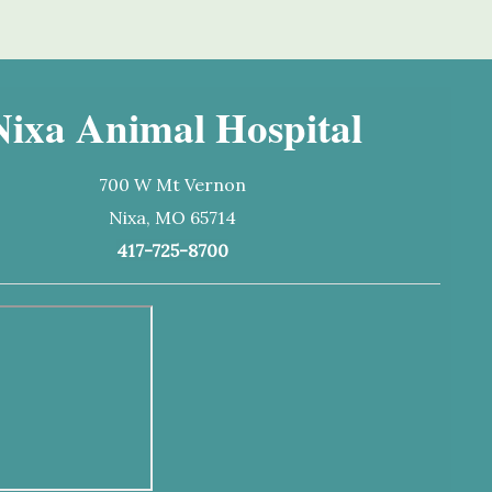
Nixa Animal Hospital
700 W Mt Vernon
Nixa, MO 65714
417-725-8700