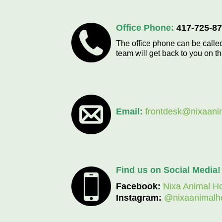
Office Phone:
417-725-8
The office phone can be called
team will get back to you on t
Email:
frontdesk@nixaani
Find us on Social Media!
Facebook:
Nixa Animal Ho
Instagram:
@nixaanimalho