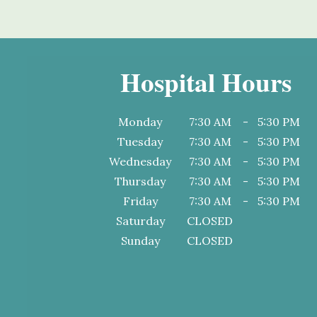
Hospital Hours
Monday
7:30 AM
-
5:30 PM
Tuesday
7:30 AM
-
5:30 PM
Wednesday
7:30 AM
-
5:30 PM
Thursday
7:30 AM
-
5:30 PM
Friday
7:30 AM
-
5:30 PM
Saturday
CLOSED
Sunday
CLOSED