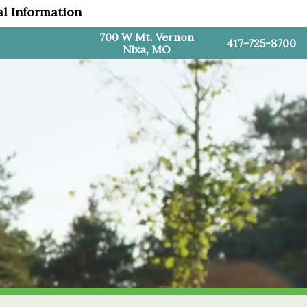
al Information
700 W Mt. Vernon
417-725-8700
Nixa, MO