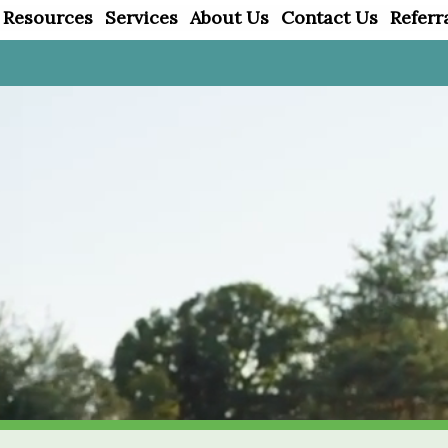
 Resources
Services
About Us
Contact Us
Referr