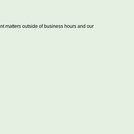
nt matters outside of business hours and our