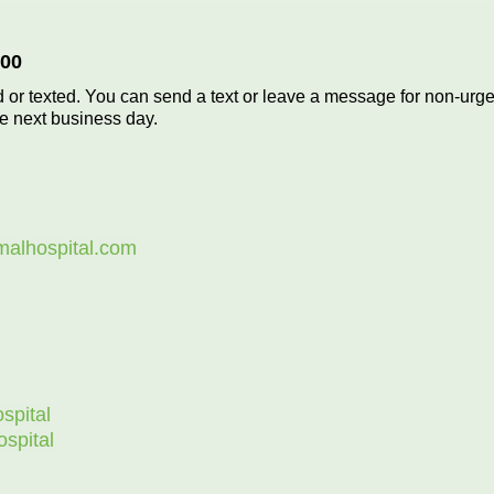
700
 or texted. You can send a text or leave a message for non-urge
he next business day.
malhospital.com
spital
spital