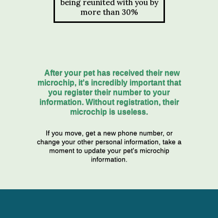
being reunited with you by
more than 30%
After your pet has received their new
microchip, it's incredibly important that
you register their number to your
information. Without registration, their
microchip is useless.
If you move, get a new phone number, or
change your other personal information, take a
moment to update your pet's microchip
information.