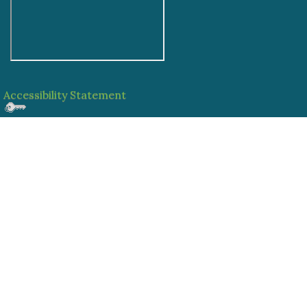
Accessibility Statement