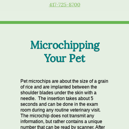
417-725-8700
Microchipping
Your Pet
Pet microchips are about the size of a grain
of rice and are implanted between the
shoulder blades under the skin with a
needle. The insertion takes about 5
seconds and can be done in the exam
room during any routine veterinary visit.
The microchip does not transmit any
information, but rather contains a unique
number that can be read by scanner. After