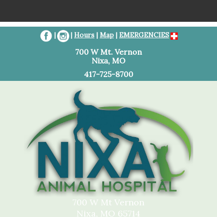
Home
|
|
Hours
|
Map
|
EMERGENCIES
Client Resources
700 W Mt. Vernon
Nixa, MO
Services
417-725-8700
About Us
Contact Us
Referral Information
700 W Mt Vernon
Nixa, MO 65714