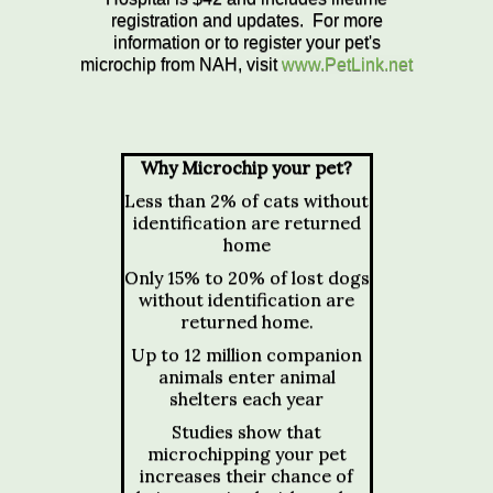
registration and updates. For more
information or to register your pet's
microchip from NAH, visit
www.PetLink.net
Why Microchip your pet?
Less than 2% of cats without
identification are returned
home
Only 15% to 20% of lost dogs
without identification are
returned home.
Up to 12 million companion
animals enter animal
shelters each year
Studies show that
microchipping your pet
increases their chance of