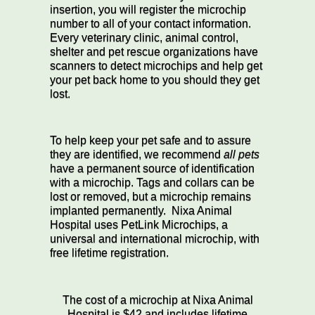
insertion, you will register the microchip
number to all of your contact information.
Every veterinary clinic, animal control,
shelter and pet rescue organizations have
scanners to detect microchips and help get
your pet back home to you should they get
lost.
To help keep your pet safe and to assure
they are identified, we recommend
all pets
have a permanent source of identification
with a microchip. Tags and collars can be
lost or removed, but a microchip remains
implanted permanently. Nixa Animal
Hospital uses PetLink Microchips, a
universal and international microchip, with
free lifetime registration.
The cost of a microchip at Nixa Animal
Hospital is $42 and includes lifetime